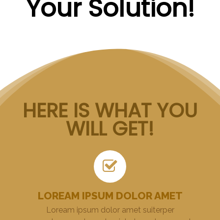
Your Solution!
HERE IS WHAT YOU
WILL GET!
LOREAM IPSUM DOLOR AMET
Loream ipsum dolor amet suiterper