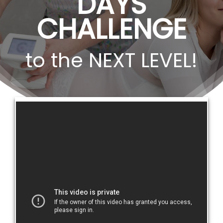
DAYS
CHALLENGE
to the NEXT LEVEL!