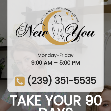
Monday-Friday
9:00 AM – 5:00 PM
(239) 351-5535
TAKE YOUR 90