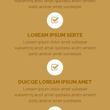
wanertmq ansrt amet quisterla andm amenrt
awits andver amet sunderple.
LOREAM IPSUM SERTE
Loream ipsum dolor amet suiterper
wanertmq ansrt amet quisterla andm amenrt
awits andver amet sunderple.
DUICQE LOREAM IPSUM AMET
Loream ipsum dolor amet suiterper
wanertmq ansrt amet quisterla andm amenrt
awits andver amet sunderple.