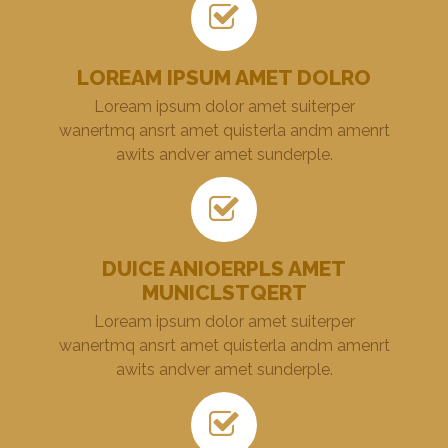
LOREAM IPSUM AMET DOLRO
Loream ipsum dolor amet suiterper
wanertmq ansrt amet quisterla andm amenrt
awits andver amet sunderple.
DUICE ANIOERPLS AMET
MUNICLSTQERT
Loream ipsum dolor amet suiterper
wanertmq ansrt amet quisterla andm amenrt
awits andver amet sunderple.