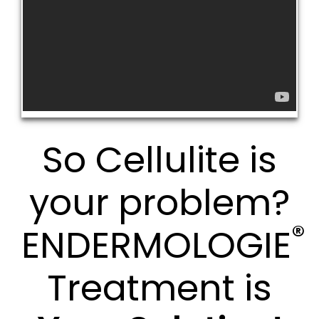
So Cellulite is
your problem?
®
ENDERMOLOGIE
Treatment is