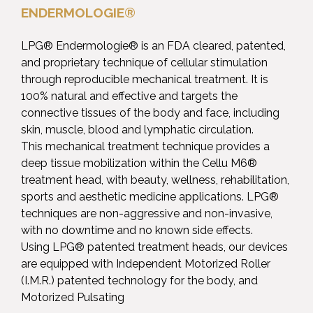
ENDERMOLOGIE®
LPG® Endermologie® is an FDA cleared, patented,
and proprietary technique of cellular stimulation
through reproducible mechanical treatment. It is
100% natural and effective and targets the
connective tissues of the body and face, including
skin, muscle, blood and lymphatic circulation.
This mechanical treatment technique provides a
deep tissue mobilization within the Cellu M6®
treatment head, with beauty, wellness, rehabilitation,
sports and aesthetic medicine applications. LPG®
techniques are non-aggressive and non-invasive,
with no downtime and no known side effects.
Using LPG® patented treatment heads, our devices
are equipped with Independent Motorized Roller
(I.M.R.) patented technology for the body, and
Motorized Pulsating