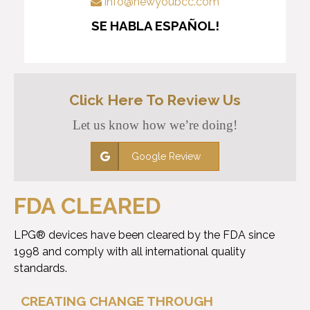
info@newyoubcc.com
SE HABLA ESPAÑOL!
Click Here To Review Us
Let us know how we’re doing!
Google Review
FDA CLEARED
LPG® devices have been cleared by the FDA since
1998 and comply with all international quality
standards.
CREATING CHANGE THROUGH