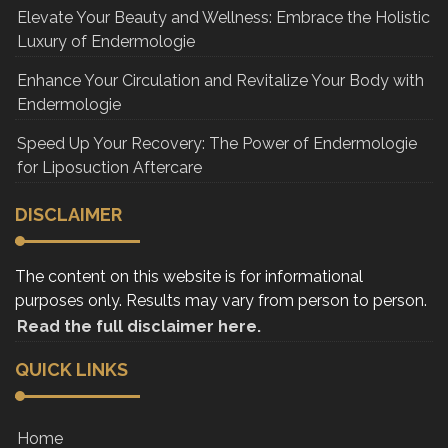
Elevate Your Beauty and Wellness: Embrace the Holistic
Luxury of Endermologie
Enhance Your Circulation and Revitalize Your Body with
Endermologie
Speed Up Your Recovery: The Power of Endermologie
for Liposuction Aftercare
DISCLAIMER
The content on this website is for informational
purposes only. Results may vary from person to person.
Read the full disclaimer here.
QUICK LINKS
Home