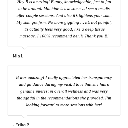
Hey B is amazing! Funny, knowledgeable, just to fun
to be around. Machine is awesome….I see a results
after couple sessions. And also it’s tightens your skin.
My skin got firm. No more giggling … it’s not painful,
it’s actually feels very good, like a deep tissue
massage. I 100% recommend her!!! Thank you B!
Mia L.
B was amazing! I really appreciated her transparency
and guidance during my visit. I love that she has a
genuine interest in overall wellness and was very
thoughtful in the recommendations she provided. I’m
looking forward to more sessions with her!
- Erika P.