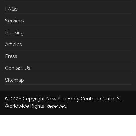
FAQs
Services
Booking
Articles
Press
Contact Us
Sitemap
© 2026 Copyright New You Body Contour Center All
Worldwide Rights Reserved