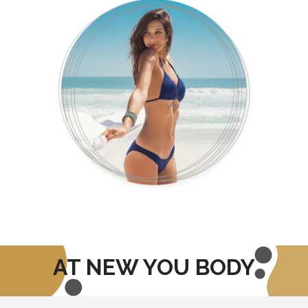
AT NEW YOU BODY