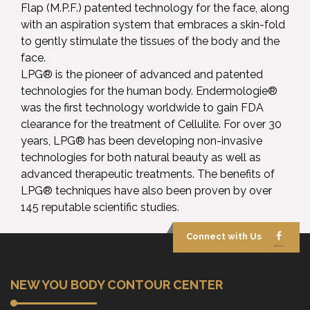
Flap (M.P.F.) patented technology for the face, along
with an aspiration system that embraces a skin-fold
to gently stimulate the tissues of the body and the
face.
LPG® is the pioneer of advanced and patented
technologies for the human body. Endermologie®
was the first technology worldwide to gain FDA
clearance for the treatment of Cellulite. For over 30
years, LPG® has been developing non-invasive
technologies for both natural beauty as well as
advanced therapeutic treatments. The benefits of
LPG® techniques have also been proven by over
145 reputable scientific studies.
Connect with Us
NEW YOU BODY CONTOUR CENTER