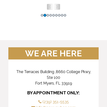
WE ARE HERE
The Terraces Building ,8660 College Pkwy,
Ste 100
Fort Myers, FL 33919
BY APPOINTMENT ONLY:
(239) 351-5535