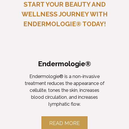
START YOUR BEAUTY AND
WELLNESS JOURNEY WITH
ENDERMOLOGIE® TODAY!
Endermologie®
Endermologie® is a non-invasive
treatment reduces the appearance of
cellulite, tones the skin, increases
blood circulation, and increases
lymphatic flow.
READ MORE