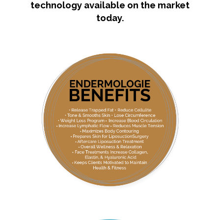
technology available on the market
today.