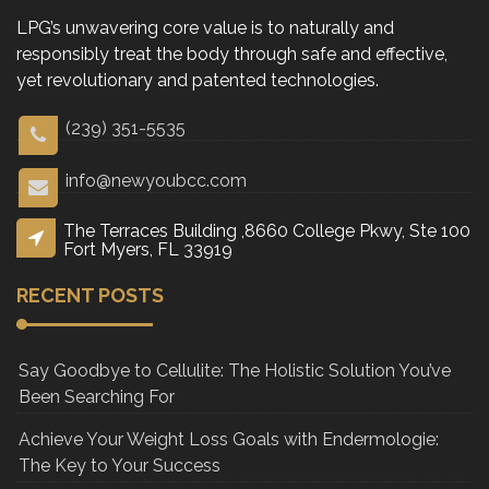
LPG’s unwavering core value is to naturally and
responsibly treat the body through safe and effective,
yet revolutionary and patented technologies.
(239) 351-5535
info@newyoubcc.com
The Terraces Building ,8660 College Pkwy, Ste 100
Fort Myers, FL 33919
RECENT POSTS
Say Goodbye to Cellulite: The Holistic Solution You’ve
Been Searching For
Achieve Your Weight Loss Goals with Endermologie:
The Key to Your Success