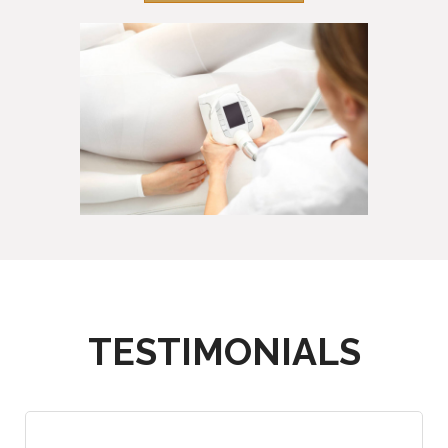
TESTIMONIALS