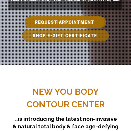
REQUEST APPOINTMENT
YOU CAN FIND US HERE
SHOP E-GIFT CERTIFICATE
NEW YOU BODY
CONTOUR CENTER
…is introducing the latest non-invasive
& natural total body & face age-defying