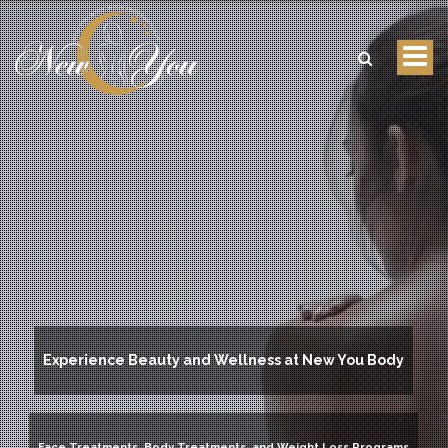
Tog
nav
Experience Beauty and Wellness at New You Body
Face Treatments, Body Treatments, and Weight Loss Programs