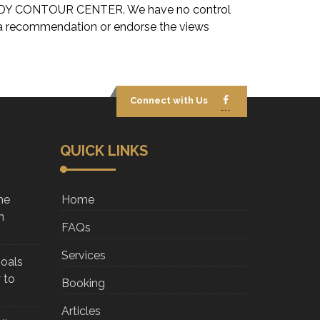
OU BODY CONTOUR CENTER. We have no control
ply a recommendation or endorse the views
Connect with Us
QUICK LINKS
he
Home
n
FAQs
Services
Goals
 to
Booking
Articles