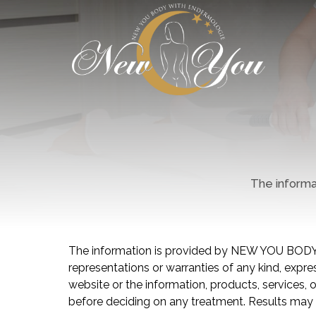
The informat
The information is provided by NEW YOU BODY
representations or warranties of any kind, express
website or the information, products, services,
before deciding on any treatment. Results may 