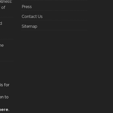
llness:
Press
 of
Contact Us
nd
Sitemap
he
is for
on to
here.