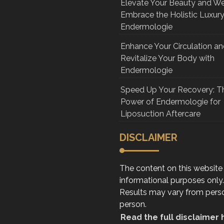
Elevate Your Beauty and We
Embrace the Holistic Luxury
Endermologie
Enhance Your Circulation a
Revitalize Your Body with
Endermologie
Speed Up Your Recovery: T
Power of Endermologie for
Liposuction Aftercare
DISCLAIMER
The content on this website 
informational purposes only.
Results may vary from pers
person.
Read the full disclaimer 