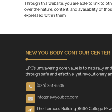
Through this website, you are able to link t
over the nature, content, and availability of th
expressed within them.
NEW YOU BODY CONTOUR CENTER
LPG’s unwavering core value is to naturally an
through safe and effective, yet revolutionary 
(239) 351-5535
info@newyoubcc.com
The Terraces Building ,8660 College Pkwy