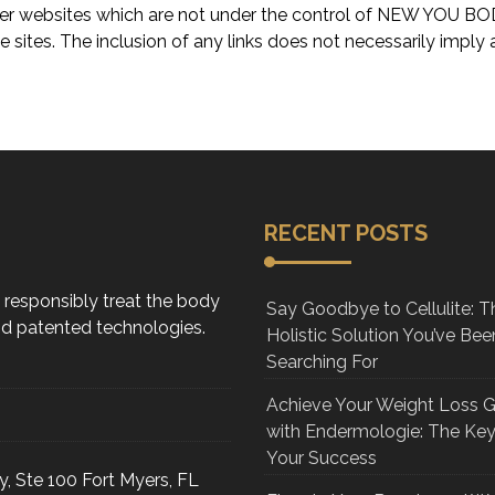
o other websites which are not under the control of NEW Y
ose sites. The inclusion of any links does not necessarily im
RECENT POSTS
d responsibly treat the body
Say Goodbye to Cellulite: T
and patented technologies.
Holistic Solution You’ve Bee
Searching For
Achieve Your Weight Loss 
with Endermologie: The Key
Your Success
, Ste 100 Fort Myers, FL