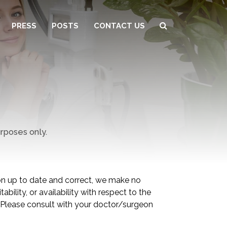
PRESS
POSTS
CONTACT US
urposes only.
 up to date and correct, we make no
bility, or availability with respect to the
. Please consult with your doctor/surgeon