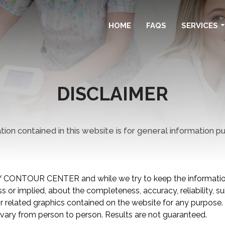
HOME
FAQS
SERVICES
DISCLAIMER
ion contained in this website is for general information p
 CONTOUR CENTER and while we try to keep the information
 or implied, about the completeness, accuracy, reliability, suita
 or related graphics contained on the website for any purpose
vary from person to person. Results are not guaranteed.