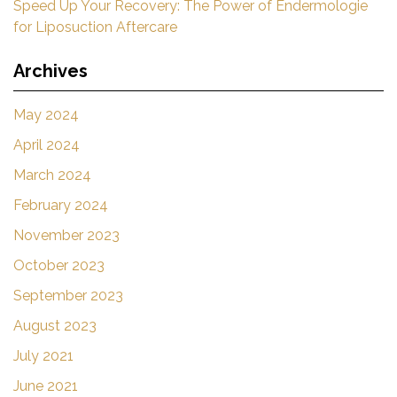
Speed Up Your Recovery: The Power of Endermologie
for Liposuction Aftercare
Archives
May 2024
April 2024
March 2024
February 2024
November 2023
October 2023
September 2023
August 2023
July 2021
June 2021