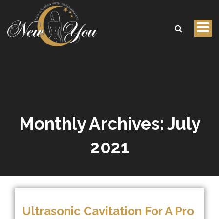
Tog
nav
Monthly Archives:
July
2021
Ultrasonic Cavitation For A Pro