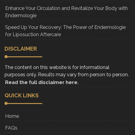
Enhance Your Circulation and Revitalize Your Body with
Endermologie
Speed Up Your Recovery: The Power of Endermologie
for Liposuction Aftercare
DISCLAIMER
The content on this website is for informational
purposes only. Results may vary from person to person.
Read the full disclaimer here.
QUICK LINKS
Home
FAQs