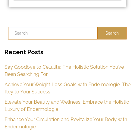
Search
Recent Posts
Say Goodbye to Cellulite: The Holistic Solution You’ve
Been Searching For
Achieve Your Weight Loss Goals with Endermologie: The
Key to Your Success
Elevate Your Beauty and Wellness: Embrace the Holistic
Luxury of Endermologie
Enhance Your Circulation and Revitalize Your Body with
Endermologie