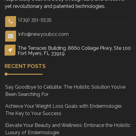
yet revolutionary and patented technologies.
(239) 351-5535
info@newyoubcc.com
The Terraces Building ,8660 College Pkwy, Ste 100
Fort Myers, FL 33919
RECENT POSTS
Say Goodbye to Cellulite: The Holistic Solution You’ve
Been Searching For
Achieve Your Weight Loss Goals with Endermologie:
The Key to Your Success
Elevate Your Beauty and Wellness: Embrace the Holistic
Luxury of Endermologie