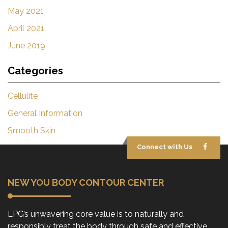
May 2021
April 2021
June 2019
Categories
Cellulite
General Information
Smooth Skin
Connect with Us
NEW YOU BODY CONTOUR CENTER
LPG’s unwavering core value is to naturally and
responsibly treat the body through safe and effective,