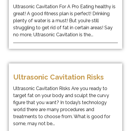
Ultrasonic Cavitation For A Pro Eating healthy is
great! A good fitness plan is perfect! Drinking
plenty of water is a must! But you’re still
struggling to get rid of fat in certain areas! Say
no more, Ultrasonic Cavitation is the...
Ultrasonic Cavitation Risks
Ultrasonic Cavitation Risks Are you ready to
target fat on your body and sculpt the curvy
figure that you want? In today’s technology
world there are many procedures and
treatments to choose from. What is good for
some, may not be...