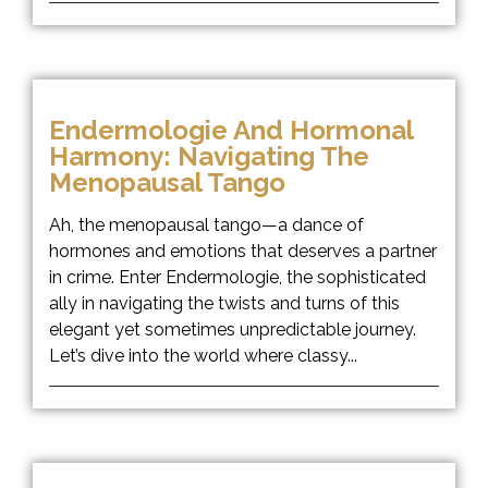
Endermologie And Hormonal
Harmony: Navigating The
Menopausal Tango
Ah, the menopausal tango—a dance of
hormones and emotions that deserves a partner
in crime. Enter Endermologie, the sophisticated
ally in navigating the twists and turns of this
elegant yet sometimes unpredictable journey.
Let’s dive into the world where classy...