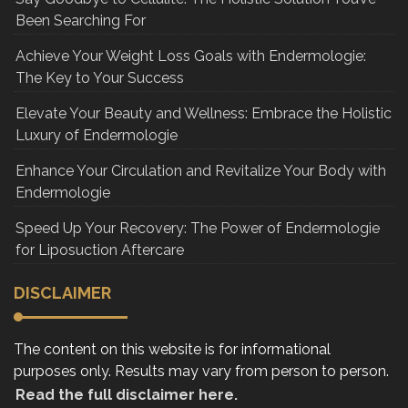
Been Searching For
Achieve Your Weight Loss Goals with Endermologie:
The Key to Your Success
Elevate Your Beauty and Wellness: Embrace the Holistic
Luxury of Endermologie
Enhance Your Circulation and Revitalize Your Body with
Endermologie
Speed Up Your Recovery: The Power of Endermologie
for Liposuction Aftercare
DISCLAIMER
The content on this website is for informational
purposes only. Results may vary from person to person.
Read the full disclaimer here.