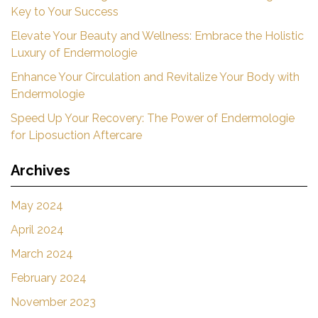
Key to Your Success
Elevate Your Beauty and Wellness: Embrace the Holistic
Luxury of Endermologie
Enhance Your Circulation and Revitalize Your Body with
Endermologie
Speed Up Your Recovery: The Power of Endermologie
for Liposuction Aftercare
Archives
May 2024
April 2024
March 2024
February 2024
November 2023