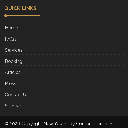
QUICK LINKS
Home
FAQs
Services
Booking
Articles
Press
Contact Us
Sitemap
© 2026 Copyright New You Body Contour Center All