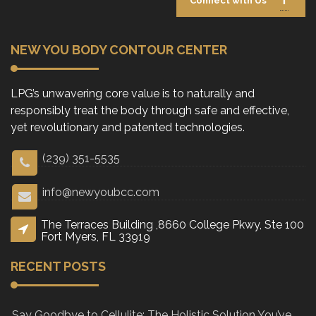
Connect with Us
NEW YOU BODY CONTOUR CENTER
LPG’s unwavering core value is to naturally and
responsibly treat the body through safe and effective,
yet revolutionary and patented technologies.
(239) 351-5535
info@newyoubcc.com
The Terraces Building ,8660 College Pkwy, Ste 100
Fort Myers, FL 33919
RECENT POSTS
Say Goodbye to Cellulite: The Holistic Solution You’ve