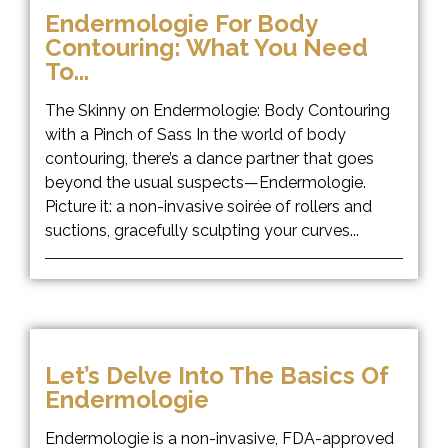
Endermologie For Body
Contouring: What You Need
To...
The Skinny on Endermologie: Body Contouring
with a Pinch of Sass In the world of body
contouring, there’s a dance partner that goes
beyond the usual suspects—Endermologie.
Picture it: a non-invasive soirée of rollers and
suctions, gracefully sculpting your curves...
Let’s Delve Into The Basics Of
Endermologie
Endermologie is a non-invasive, FDA-approved