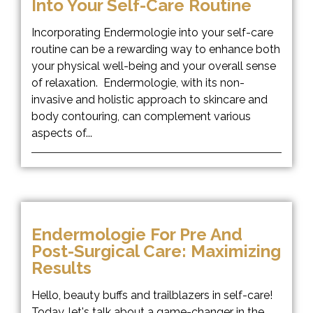
Into Your Self-Care Routine
Incorporating Endermologie into your self-care
routine can be a rewarding way to enhance both
your physical well-being and your overall sense
of relaxation. Endermologie, with its non-
invasive and holistic approach to skincare and
body contouring, can complement various
aspects of...
Endermologie For Pre And
Post-Surgical Care: Maximizing
Results
Hello, beauty buffs and trailblazers in self-care!
Today, let's talk about a game-changer in the