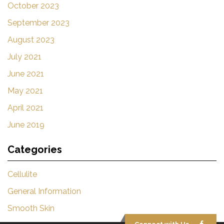
October 2023
September 2023
August 2023
July 2021
June 2021
May 2021
April 2021
June 2019
Categories
Cellulite
General Information
Smooth Skin