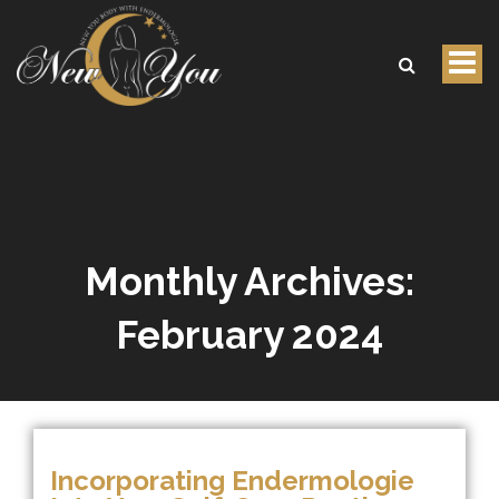
Tog
nav
Monthly Archives:
February 2024
Incorporating Endermologie