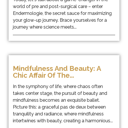
world of pre and post-surgical care – enter
Endermologie, the secret sauce for maximizing
your glow-up journey. Brace yourselves for a
journey where science meets...
Mindfulness And Beauty: A
Chic Affair Of The...
In the symphony of life, where chaos often
takes center stage, the pursuit of beauty and
mindfulness becomes an exquisite ballet.
Picture this: a graceful pas de deux between
tranquility and radiance, where mindfulness
intertwines with beauty, creating a harmonious...