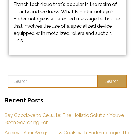
French technique that's popular in the realm of
beauty and wellness. What Is Endermologie?
Endermologie is a patented massage technique
that involves the use of a specialized device
equipped with motorized rollers and suction.
This...
Search
Recent Posts
Say Goodbye to Cellulite: The Holistic Solution You’ve
Been Searching For
Achieve Your Weight Loss Goals with Endermologie: The