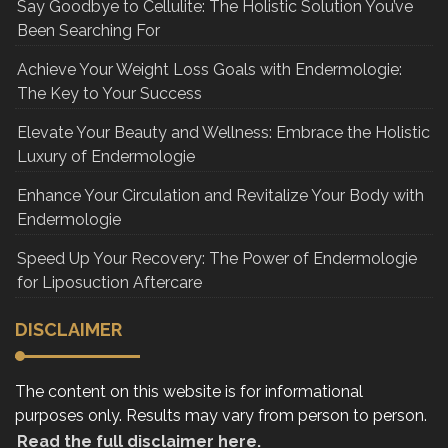
Say Goodbye to Cellulite: The Holistic Solution You’ve
Been Searching For
Achieve Your Weight Loss Goals with Endermologie:
The Key to Your Success
Elevate Your Beauty and Wellness: Embrace the Holistic
Luxury of Endermologie
Enhance Your Circulation and Revitalize Your Body with
Endermologie
Speed Up Your Recovery: The Power of Endermologie
for Liposuction Aftercare
DISCLAIMER
The content on this website is for informational
purposes only. Results may vary from person to person.
Read the full disclaimer here.