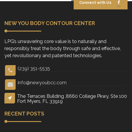
Connect with Us
NEW YOU BODY CONTOUR CENTER
LPG’s unwavering core value is to naturally and
responsibly treat the body through safe and effective,
yet revolutionary and patented technologies.
(239) 351-5535
info@newyoubcc.com
The Terraces Building ,8660 College Pkwy, Ste 100
Fort Myers, FL 33919
RECENT POSTS