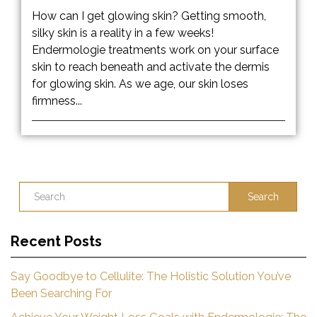
How can I get glowing skin? Getting smooth,
silky skin is a reality in a few weeks!
Endermologie treatments work on your surface
skin to reach beneath and activate the dermis
for glowing skin. As we age, our skin loses
firmness...
Search
Recent Posts
Say Goodbye to Cellulite: The Holistic Solution You’ve
Been Searching For