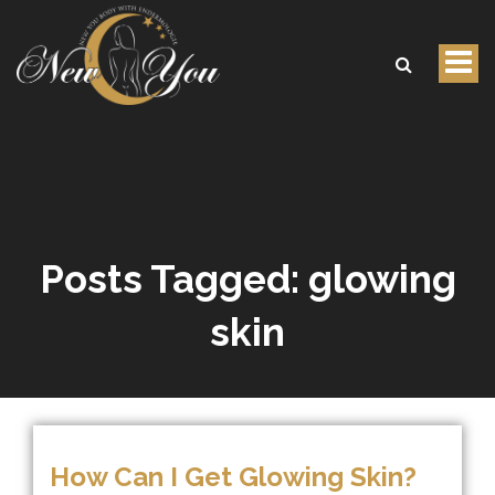
Tog
nav
Posts Tagged:
glowing
skin
How Can I Get Glowing Skin?