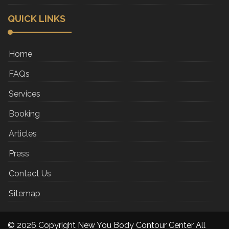
QUICK LINKS
Home
FAQs
Services
Booking
Articles
Press
Contact Us
Sitemap
© 2026 Copyright New You Body Contour Center All