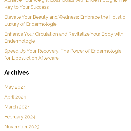
Achieve Your Weight Loss Goals with Endermologie: The
Key to Your Success
Elevate Your Beauty and Wellness: Embrace the Holistic
Luxury of Endermologie
Enhance Your Circulation and Revitalize Your Body with
Endermologie
Speed Up Your Recovery: The Power of Endermologie
for Liposuction Aftercare
Archives
May 2024
April 2024
March 2024
February 2024
November 2023