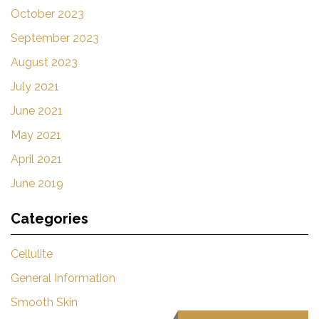
October 2023
September 2023
August 2023
July 2021
June 2021
May 2021
April 2021
June 2019
Categories
Cellulite
General Information
Smooth Skin