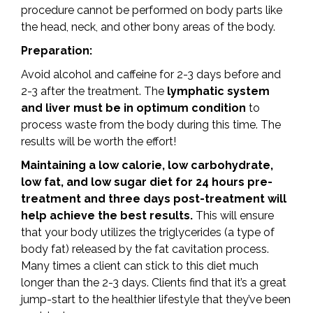
procedure cannot be performed on body parts like
the head, neck, and other bony areas of the body.
Preparation:
Avoid alcohol and caffeine for 2-3 days before and
2-3 after the treatment. The
lymphatic system
and liver must be in optimum condition
to
process waste from the body during this time. The
results will be worth the effort!
Maintaining a low calorie, low carbohydrate,
low fat, and low sugar diet for 24 hours pre-
treatment and three days post-treatment will
help achieve the best results.
This will ensure
that your body utilizes the triglycerides (a type of
body fat) released by the fat cavitation process.
Many times a client can stick to this diet much
longer than the 2-3 days. Clients find that it’s a great
jump-start to the healthier lifestyle that they’ve been