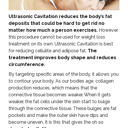
Ultrasonic Cavitation reduces the body’s fat
deposits that could be hard to get rid no
matter how much a person exercises.
However,
this procedure cannot be used for weight loss
treatment on its own. Ultrasonic Cavitation is best
for reducing cellulite and adipose fat.
The
treatment improves body shape and reduces
circumference.
By targeting specific areas of the body, it allows you
to contour your body. As our bodies age, collagen
production reduces, which means that the
connective tissue becomes weaker. When it gets
weaker, the fat cells under the skin start to bulge
through the connective tissue. These bulges are fat
pockets and make the outer skin have dips and
become uneven. It is this that gives the oh so