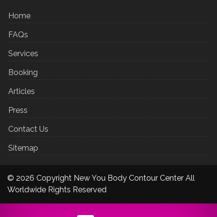
Home
FAQs
Services
Booking
Articles
Press
Contact Us
Sitemap
© 2026 Copyright New You Body Contour Center All
Worldwide Rights Reserved