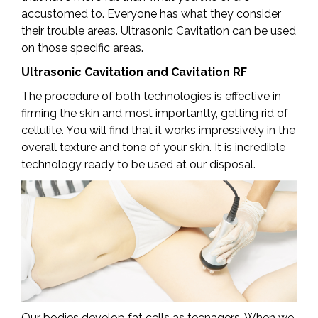
accustomed to. Everyone has what they consider
their trouble areas. Ultrasonic Cavitation can be used
on those specific areas.
Ultrasonic Cavitation and Cavitation RF
The procedure of both technologies is effective in
firming the skin and most importantly, getting rid of
cellulite. You will find that it works impressively in the
overall texture and tone of your skin. It is incredible
technology ready to be used at our disposal.
Our bodies develop fat cells as teenagers. When we