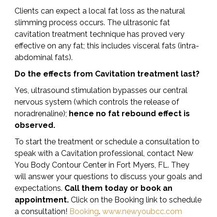
Clients can expect a local fat loss as the natural
slimming process occurs. The ultrasonic fat
cavitation treatment technique has proved very
effective on any fat; this includes visceral fats (intra-
abdominal fats).
Do the effects from Cavitation treatment last?
Yes, ultrasound stimulation bypasses our central
nervous system (which controls the release of
noradrenaline);
hence no fat rebound effect is
observed.
To start the treatment or schedule a consultation to
speak with a Cavitation professional, contact New
You Body Contour Center in Fort Myers, FL. They
will answer your questions to discuss your goals and
expectations.
Call them today or book an
appointment.
Click on the Booking link to schedule
a consultation!
Booking
.
www.newyoubcc.com