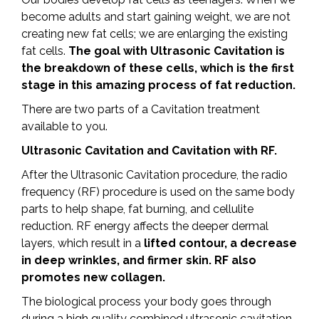
become adults and start gaining weight, we are not
creating new fat cells; we are enlarging the existing
fat cells.
The goal with Ultrasonic Cavitation is
the breakdown of these cells, which is the first
stage in this amazing process of fat reduction.
There are two parts of a Cavitation treatment
available to you.
Ultrasonic Cavitation and Cavitation with RF.
After the Ultrasonic Cavitation procedure, the radio
frequency (RF) procedure is used on the same body
parts to help shape, fat burning, and cellulite
reduction. RF energy affects the deeper dermal
layers, which result in a
lifted contour, a decrease
in deep wrinkles, and firmer skin.
RF also
promotes new collagen.
The biological process your body goes through
during a high quality combined ultrasonic cavitation