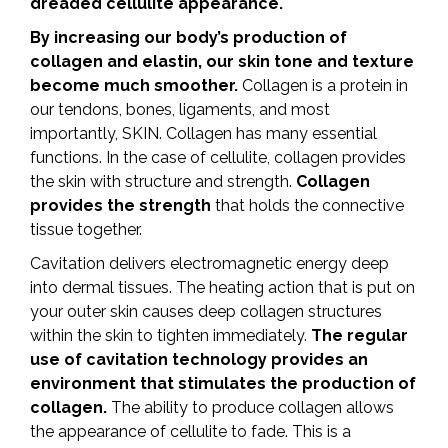
dreaded cellulite appearance.
By increasing our body’s production of
collagen and elastin, our skin tone and texture
become much smoother.
Collagen is a protein in
our tendons, bones, ligaments, and most
importantly, SKIN. Collagen has many essential
functions. In the case of cellulite, collagen provides
the skin with structure and strength.
Collagen
provides the strength
that holds the connective
tissue together.
Cavitation delivers electromagnetic energy deep
into dermal tissues. The heating action that is put on
your outer skin causes deep collagen structures
within the skin to tighten immediately.
The regular
use of cavitation technology provides an
environment that stimulates the production of
collagen.
The ability to produce collagen allows
the appearance of cellulite to fade. This is a