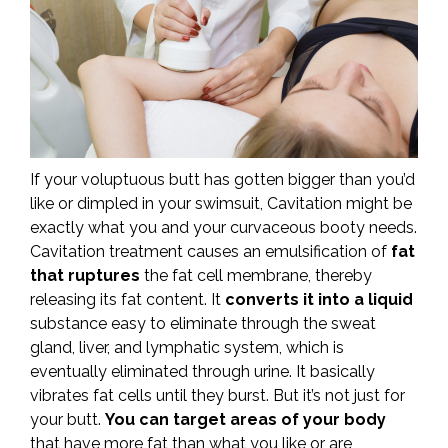
If your voluptuous butt has gotten bigger than you’d
like or dimpled in your swimsuit, Cavitation might be
exactly what you and your curvaceous booty needs.
Cavitation treatment causes an emulsification of
fat
that ruptures
the fat cell membrane, thereby
releasing its fat content. It
converts it into a liquid
substance easy to eliminate through the sweat
gland, liver, and lymphatic system, which is
eventually eliminated through urine. It basically
vibrates fat cells until they burst. But it’s not just for
your butt.
You can target areas of your body
that have more fat than what you like or are