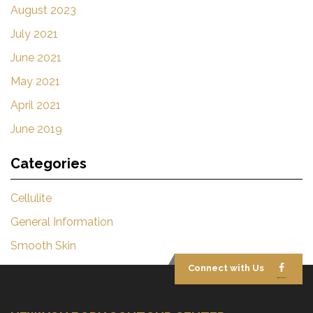
August 2023
July 2021
June 2021
May 2021
April 2021
June 2019
Categories
Cellulite
General Information
Smooth Skin
Connect with Us