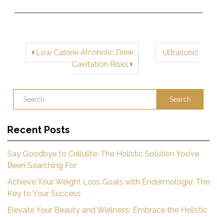
Low Calorie Alcoholic Drink
Ultrasonic
Cavitation Risks
Search
Recent Posts
Say Goodbye to Cellulite: The Holistic Solution You’ve
Been Searching For
Achieve Your Weight Loss Goals with Endermologie: The
Key to Your Success
Elevate Your Beauty and Wellness: Embrace the Holistic