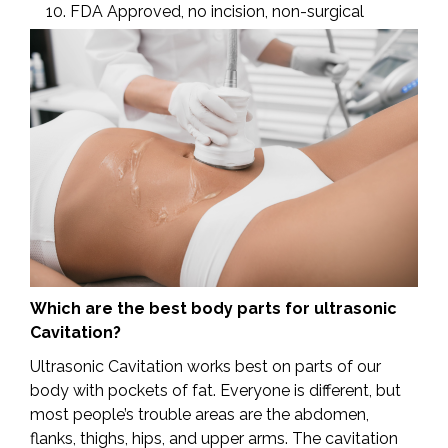
FDA Approved, no incision, non-surgical
Which are the best body parts for ultrasonic
Cavitation?
Ultrasonic Cavitation works best on parts of our
body with pockets of fat. Everyone is different, but
most people’s trouble areas are the abdomen,
flanks, thighs, hips, and upper arms. The cavitation