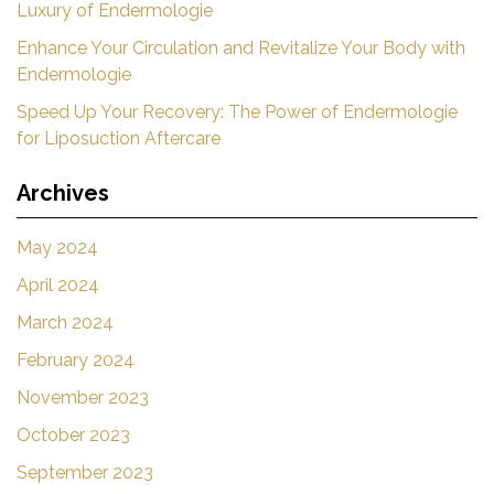
Luxury of Endermologie
Enhance Your Circulation and Revitalize Your Body with
Endermologie
Speed Up Your Recovery: The Power of Endermologie
for Liposuction Aftercare
Archives
May 2024
April 2024
March 2024
February 2024
November 2023
October 2023
September 2023