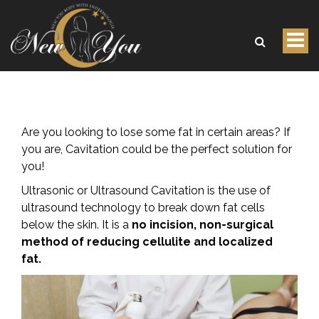
Tog
Body Sculpting Cavitation
nav
Are you looking to lose some fat in certain areas? If
you are, Cavitation could be the perfect solution for
you!
Ultrasonic or Ultrasound Cavitation is the use of
ultrasound technology to break down fat cells
below the skin. It is a
no incision, non-surgical
method of reducing cellulite and localized
fat.