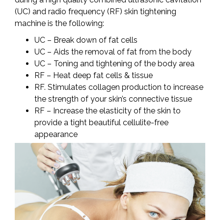
(UC) and radio frequency (RF) skin tightening
machine is the following:
UC – Break down of fat cells
UC – Aids the removal of fat from the body
UC – Toning and tightening of the body area
RF – Heat deep fat cells & tissue
RF. Stimulates collagen production to increase
the strength of your skin’s connective tissue
RF – Increase the elasticity of the skin to
provide a tight beautiful cellulite-free
appearance