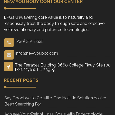
NEW YOU BODY CONTOUR CENTER
LPG’s unwavering core value is to naturally and
responsibly treat the body through safe and effective,
yet revolutionary and patented technologies.
(239) 351-5535
info@newyoubcc.com
The Terraces Building ,8660 College Pkwy, Ste 100
Fort Myers, FL 33919
RECENT POSTS
Say Goodbye to Cellulite: The Holistic Solution You’ve
Been Searching For
Achieve Your Weight Loss Goals with Endermologie: