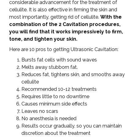
considerable advancement for the treatment of
cellulite. It is also effective in firming the skin and
most importantly, getting rid of cellulite.
With the
combination of the 2 Cavitation procedures,
you will find that it works impressively to firm,
tone, and tighten your skin.
Here are 10 pros to getting Ultrasonic Cavitation:
Bursts fat cells with sound waves
Melts away stubborn fat.
Reduces fat, tightens skin, and smooths away
cellulite
Recommended 10-12 treatments
Requires little to no downtime
Causes minimum side effects
Leaves no scars
No anesthesia is needed
Results occur gradually, so you can maintain
discretion about the treatment