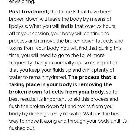
envisioning.
Post treatment,
the fat cells that have been
broken down will leave the body by means of
lipolysis. What you will find is that over 72 hours
after your session, your body will continue to
process and remove the broken down fat cells and
toxins from your body. You will find that during this
time, you will need to go to the toilet more
frequently than you normally do, so it’s important
that you keep your fluids up and drink plenty of
water to remain hydrated.
The process that is
taking place in your body is removing the
broken down fat cells from your body,
so for
best results, it’s important to aid this process and
flush the broken down fat and toxins from your
body by drinking plenty of water. Water is the best
way to move it along and through your body until it’s
flushed out.