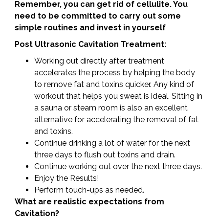
Remember, you can get rid of cellulite. You
need to be committed to carry out some
simple routines and invest in yourself
Post Ultrasonic Cavitation Treatment:
Working out directly after treatment
accelerates the process by helping the body
to remove fat and toxins quicker. Any kind of
workout that helps you sweat is ideal. Sitting in
a sauna or steam room is also an excellent
alternative for accelerating the removal of fat
and toxins.
Continue drinking a lot of water for the next
three days to flush out toxins and drain.
Continue working out over the next three days.
Enjoy the Results!
Perform touch-ups as needed.
What are realistic expectations from
Cavitation?