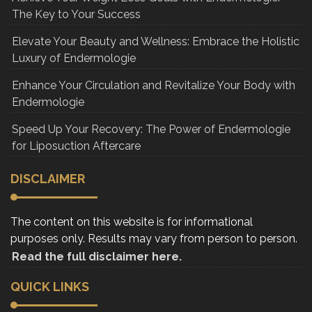
The Key to Your Success
Elevate Your Beauty and Wellness: Embrace the Holistic
Luxury of Endermologie
Enhance Your Circulation and Revitalize Your Body with
Endermologie
Speed Up Your Recovery: The Power of Endermologie
for Liposuction Aftercare
DISCLAIMER
The content on this website is for informational
purposes only. Results may vary from person to person.
Read the full disclaimer here.
QUICK LINKS